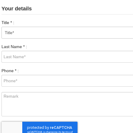
Your details
Title
*
:
Last Name
*
:
Phone
*
: