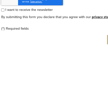
I want to receive the newsletter
privacy s
By submitting this form you declare that you agree with our
(*) Required fields