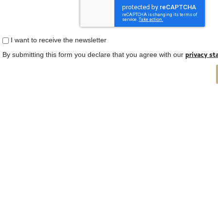
I want to receive the newsletter
privacy s
By submitting this form you declare that you agree with our