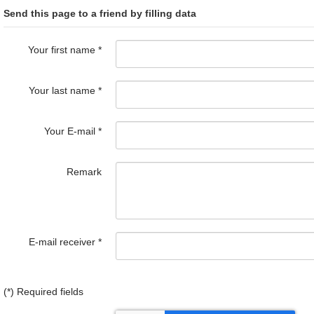
Send this page to a friend by filling data
Your first name
*
Your last name
*
Your E-mail
*
Remark
E-mail receiver
*
(*) Required fields