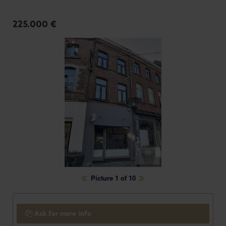
225.000 €
Picture 1 of 10
Ask for more info