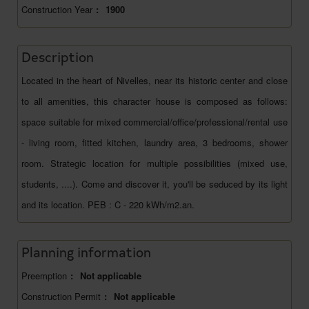
Construction Year
:
1900
Description
Located in the heart of Nivelles, near its historic center and close
to all amenities, this character house is composed as follows:
space suitable for mixed commercial/office/professional/rental use
- living room, fitted kitchen, laundry area, 3 bedrooms, shower
room. Strategic location for multiple possibilities (mixed use,
students, ....). Come and discover it, you'll be seduced by its light
and its location. PEB : C - 220 kWh/m2.an.
Planning information
Preemption
:
Not applicable
Construction Permit
:
Not applicable