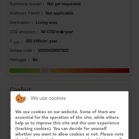
Summons Issued
:
Not yet requested
Allotment Permit
:
Not applicable
Destination
:
Living area
CO2 emission
:
40 CO2/m�/year
E
:
220 kWh/m².year
spec
Unique code
:
20260425007822
Heritages
:
No
220
Confort
We use cookies
Heating
:
Gaz
Has gas
:
Yes
We use cookies on our website. Some of them are
essential for the operation of the site, while others
Has water
:
Yes
help us to improve this site and the user experience
Kitchen name
:
Installed
(tracking cookies). You can decide for yourself
whether you want to allow cookies or not. Please note
Window glazing
:
Double