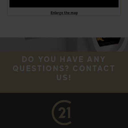
Enlarge the map
DO YOU HAVE ANY
QUESTIONS? CONTACT
US!