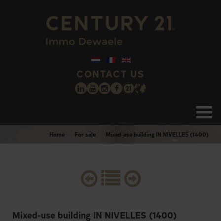
CONTACT US
Home
For sale
Mixed-use building IN NIVELLES (1400)
Mixed-use building IN NIVELLES (1400)