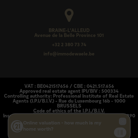
BRAINE-L’ALLEUD
Avenue de la Belle Province 101
+32 2 380 73 74
info@immodewaele.be
VAT : BE0421517656 / CBE : 0421.517.656
Approved real estate agent IPI/BIV : 500334
Controlling authority: Professional Institute of Real Estate
Agents (I.P.I/B.I.V.) - Rue du Luxembourg 16b - 1000
BRUSSELS
Code of ethics of the I.P.I./B.I.V.
Insurance policy: AXA Belgium under policy number 730 390
160
Each service is legally and financially independent
Disclaimer
-
Privacy statement