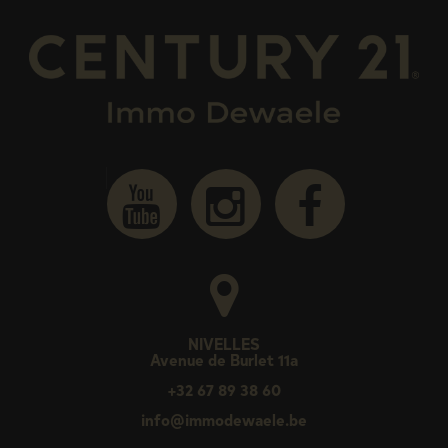
NIVELLES
Avenue de Burlet 11a
+32 67 89 38 60
info@immodewaele.be