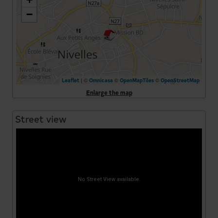
−
| ©
©
©
Leaflet
Omnicasa
OpenMapTiles
OpenStreetMap
Enlarge the map
Street view