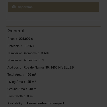
Diaporama
General
Price
:
225.000 €
Rateable
:
1.926 €
Number of Bedrooms
:
3 bdr
Number of Bathrooms
:
1
Address
:
Rue de Namur 30, 1400 NIVELLES
Total Area
:
120 m²
Living Area
:
25 m²
Ground Area
:
40 m²
Front width
:
3 m
Availability
:
Lease contract to respect