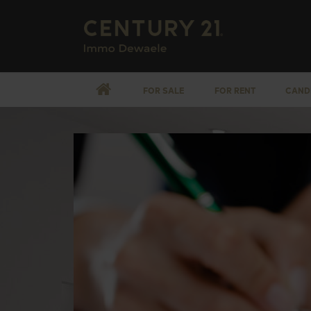
FOR SALE
FOR RENT
CAND