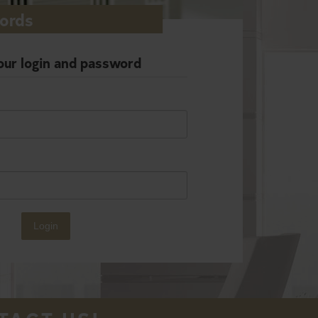
lords
our login and password
Login