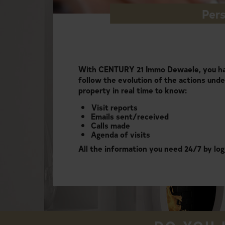
Pers
With CENTURY 21 Immo Dewaele, you hav
follow the evolution of the actions unde
property in real time to know:
Visit reports
Emails sent/received
Calls made
Agenda of visits
All the information you need 24/7 by log