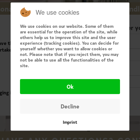
onalized follow-up for all sellers and land
We use cookies
We use cookies on our website. Some of them
Enter y
are essential for the operation of the site, while
others help us to improve this site and the user
e the possibility to
experience (tracking cookies). You can decide for
Email
yourself whether you want to allow cookies or
rtaken for your
not. Please note that if you reject them, you may
not be able to use all the functionalities of the
site.
Password
Ok
ging in below..
Decline
Imprint