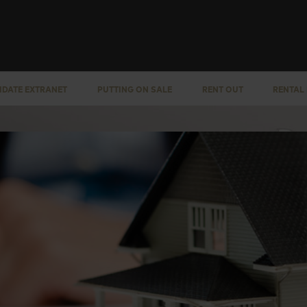
IDATE EXTRANET
PUTTING ON SALE
RENT OUT
RENTAL