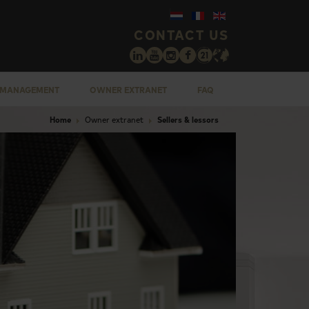
CONTACT US
 MANAGEMENT
OWNER EXTRANET
FAQ
Home
Owner extranet
Sellers & lessors