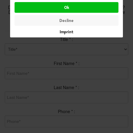
Do you have questions or want some more information?
Ok
Do you want an appointment? Complete the form below
and we will respond promptly.
Decline
Your details
Imprint
Title
*
:
First Name
*
:
Last Name
*
:
Phone
*
: