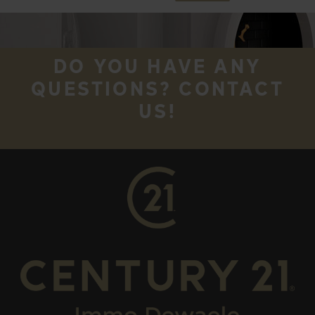
DO YOU HAVE ANY
QUESTIONS? CONTACT
US!