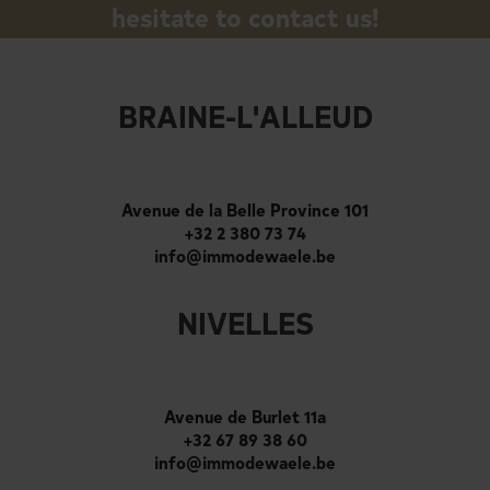
hesitate to contact us!
BRAINE-L'ALLEUD
Avenue de la Belle Province 101
+32 2 380 73 74
info@immodewaele.be
NIVELLES
Avenue de Burlet 11a
+32 67 89 38 60
info@immodewaele.be