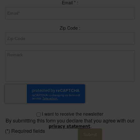
Email
*
:
Zip Code :
I want to receive the newsletter
By submitting this form you declare that you agree with our
privacy statement
.
(*) Required fields
Submit