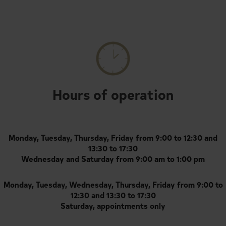
Hours of operation
Monday, Tuesday, Thursday, Friday from 9:00 to 12:30 and
13:30 to 17:30
Wednesday and Saturday from 9:00 am to 1:00 pm
Monday, Tuesday, Wednesday, Thursday, Friday from 9:00 to
12:30 and 13:30 to 17:30
Saturday, appointments only