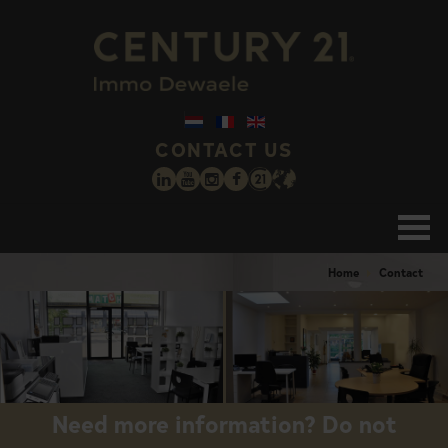
CONTACT US
Home
Contact
Need more information? Do not