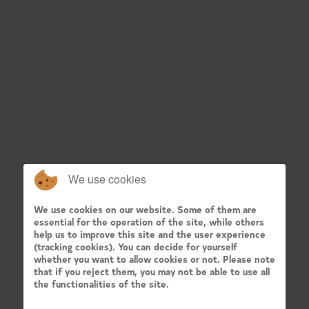
We use cookies
We use cookies on our website. Some of them are
essential for the operation of the site, while others
help us to improve this site and the user experience
(tracking cookies). You can decide for yourself
whether you want to allow cookies or not. Please note
that if you reject them, you may not be able to use all
the functionalities of the site.