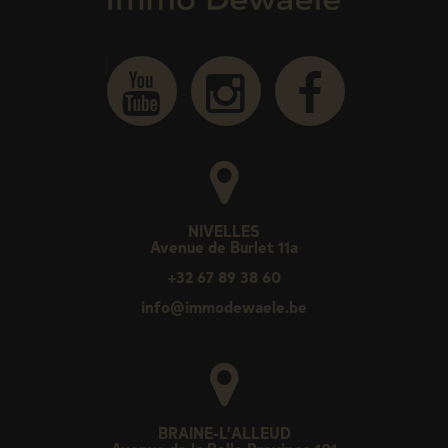
NIVELLES
Avenue de Burlet 11a
+32 67 89 38 60
info@immodewaele.be
BRAINE-L’ALLEUD