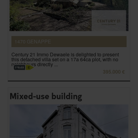
1470 GENAPPE
Century 21 Immo Dewaele is delighted to present
this detached villa set on a 17a 64ca plot, with no
neighbours directly ...
395.000 €
Mixed-use building