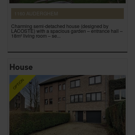
1160 AUDERGHEM
Charming semi-detached house (designed by
LACOSTE) with a spacious garden – entrance hall –
18m² living room – se...
House