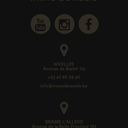
NIVELLES
Avenue de Burlet 11a
+32 67 89 38 60
info@immodewaele.be
BRAINE-L’ALLEUD
Avenue de la Belle Province 101