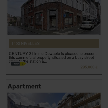
1400 NIVELLES
CENTURY 21 Immo Dewaele is pleased to present
this commercial property, situated on a busy street
close to the station a...
295.000 €
Apartment