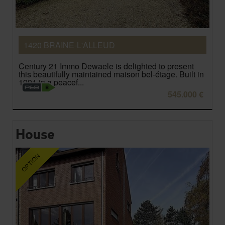
1420 BRAINE-L'ALLEUD
Century 21 Immo Dewaele is delighted to present
this beautifully maintained maison bel-étage. Built in
1991 in a peacef...
545.000 €
House