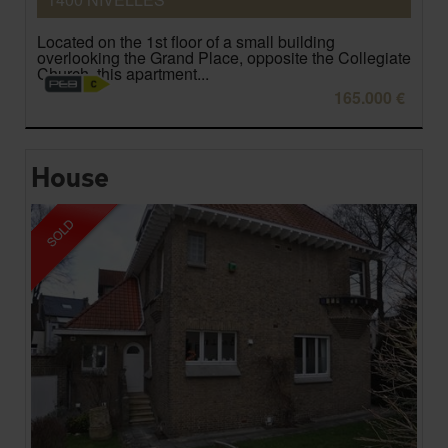
Located on the 1st floor of a small building
overlooking the Grand Place, opposite the Collegiate
Church, this apartment...
165.000 €
House