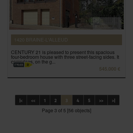
1420 BRAINE-L'ALLEUD
CENTURY 21 is pleased to present this spacious
four-bedroom house with three street-facing sides. It
comprises, on the g...
545.000 €
|<
<<
1
2
3
4
5
>>
>|
Page 3 of 5 [56 objects]