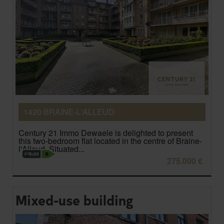
1420 BRAINE-L'ALLEUD
Century 21 Immo Dewaele is delighted to present
this two-bedroom flat located in the centre of Braine-
l'Alleud. Situated...
275.000 €
Mixed-use building