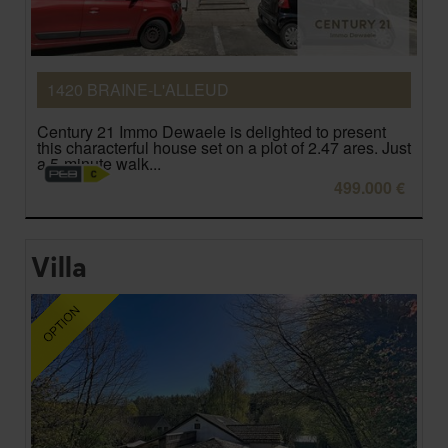
1420 BRAINE-L'ALLEUD
Century 21 Immo Dewaele is delighted to present
this characterful house set on a plot of 2.47 ares. Just
a 5-minute walk...
499.000 €
Villa