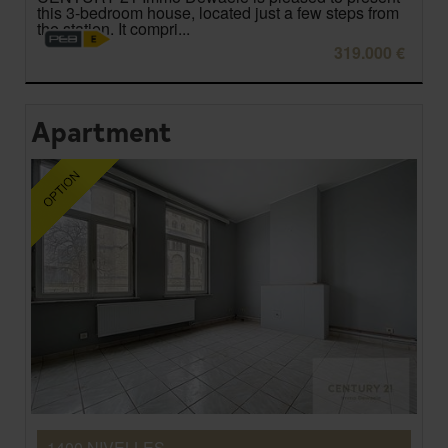
this 3-bedroom house, located just a few steps from
the station. It compri...
319.000 €
Apartment
1400 NIVELLES