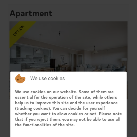
Apartment
We use cookies
We use cookies on our website. Some of them are
essential for the operation of the site, while others
help us to improve this site and the user experience
(tracking cookies). You can decide for yourself
1080 MOLENBEEK-SAINT-JEAN
whether you want to allow cookies or not. Please note
that if you reject them, you may not be able to use all
Century 21 Immo Dewaele presents in the 'Arc-en-
the functionalities of the site.
Ciel' residence, facing the Parc du Sheutbos: a
bright 3-bedroom corner ...