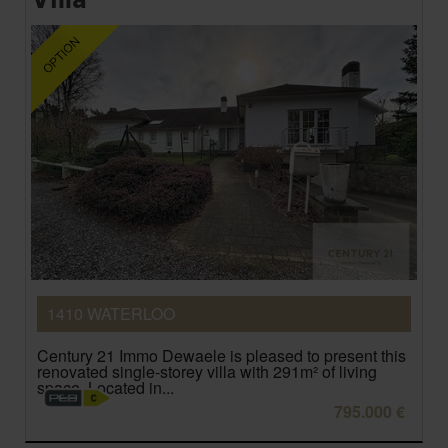
1410 WATERLOO
Century 21 Immo Dewaele is pleased to present this
renovated single-storey villa with 291m² of living
space. Located in...
795.000 €