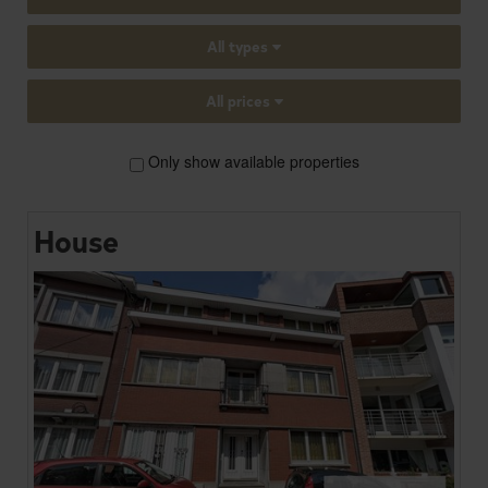
All types
All prices
Only show available properties
House