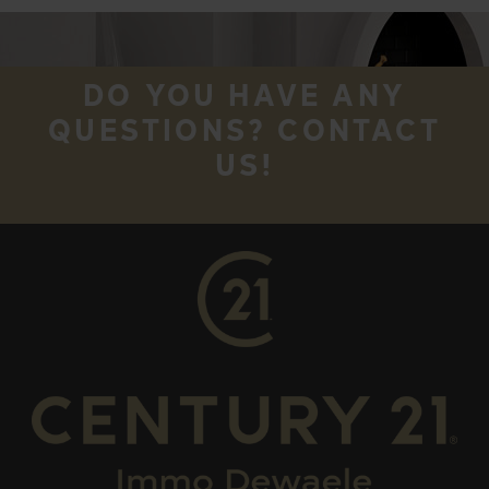
DO YOU HAVE ANY
QUESTIONS? CONTACT
US!