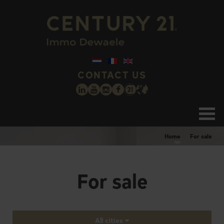
CONTACT US
Home
For sale
For sale
All cities