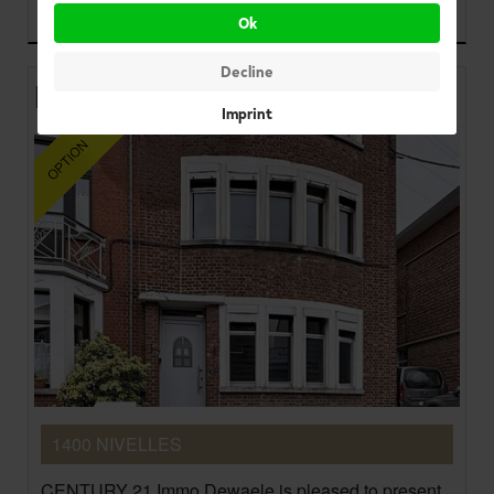
225.000 €
Ok
Decline
House
Imprint
1400 NIVELLES
CENTURY 21 Immo Dewaele is pleased to present