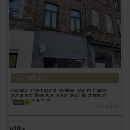
1400 NIVELLES
Located in the heart of Nivelles, near its historic
center and close to all amenities, this character
house is composed ...
225.000 €
Villa