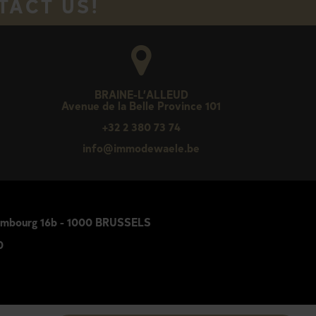
TACT US!
BRAINE-L’ALLEUD
Avenue de la Belle Province 101
+32 2 380 73 74
e
info@immodewaele.be
Luxembourg 16b - 1000 BRUSSELS
0