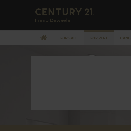
FOR SALE
FOR RENT
CAND