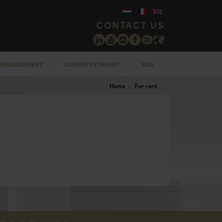
CONTACT US
 MANAGEMENT
OWNER EXTRANET
FAQ
Home
For rent