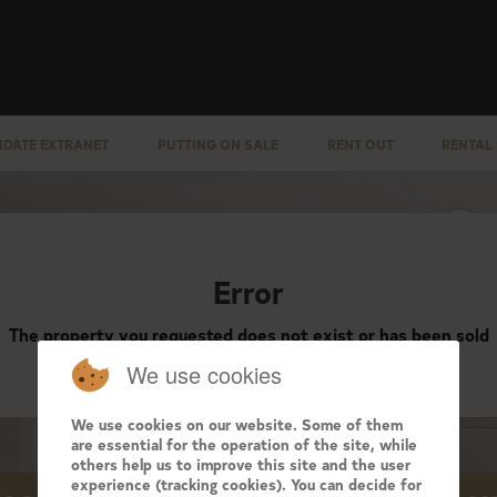
IDATE EXTRANET
PUTTING ON SALE
RENT OUT
RENTAL
Error
The property you requested does not exist or has been sold
We use cookies
We use cookies on our website. Some of them
are essential for the operation of the site, while
others help us to improve this site and the user
experience (tracking cookies). You can decide for