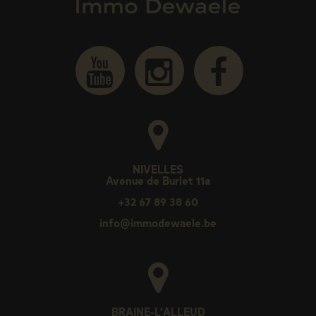
NIVELLES
Avenue de Burlet 11a
+32 67 89 38 60
info@immodewaele.be
BRAINE-L’ALLEUD