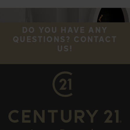
DO YOU HAVE ANY
QUESTIONS? CONTACT
US!