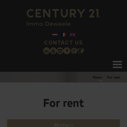
CONTACT US
Home
For rent
For rent
All cities