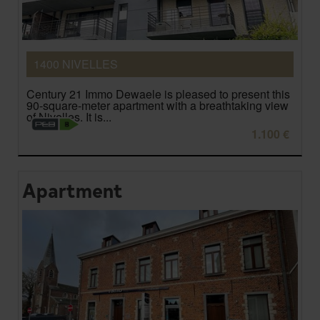
1400 NIVELLES
Century 21 Immo Dewaele is pleased to present this
90-square-meter apartment with a breathtaking view
of Nivelles. It is...
1.100 €
Apartment