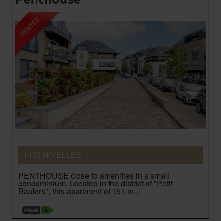
1400 NIVELLES
PENTHOUSE close to amenities in a small
condominium. Located in the district of "Petit
Baulers", this apartment of 151 m...