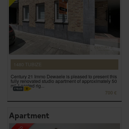
1480 TUBIZE
Century 21 Immo Dewaele is pleased to present this
fully renovated studio apartment of approximately 50
m². Located rig...
700 €
Apartment