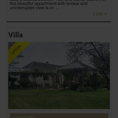
this beautiful appartmentt with terrace and
uninterrupted view is on ...
1.290 €
Villa
1460 ITTRE