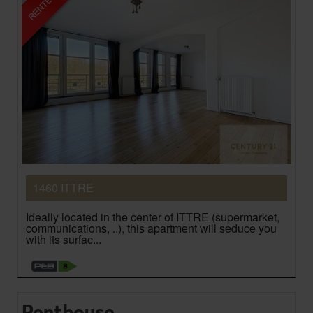
1460 ITTRE
Ideally located in the center of ITTRE (supermarket,
communications, ..), this apartment will seduce you
with its surfac...
Penthouse