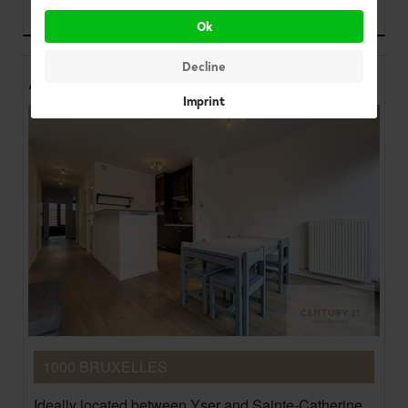
900 €
Ok
Decline
Apartments
Imprint
1000 BRUXELLES
Ideally located between Yser and Sainte-Catherine,