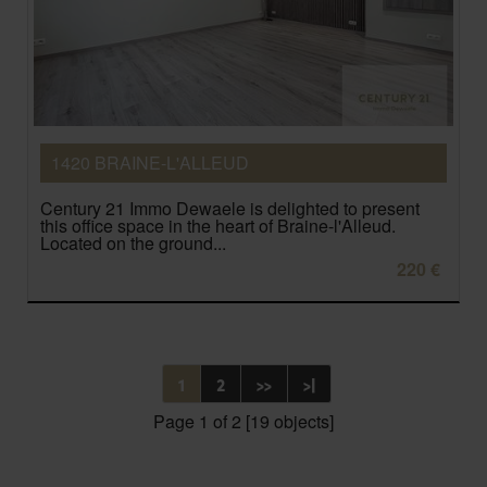
1420 BRAINE-L'ALLEUD
Century 21 Immo Dewaele is delighted to present
this office space in the heart of Braine-l'Alleud.
Located on the ground...
220 €
1
2
>>
>|
Page 1 of 2 [19 objects]