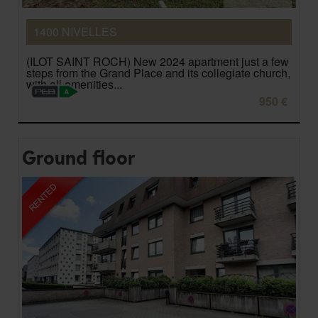
1400 NIVELLES
(ILOT SAINT ROCH) New 2024 apartment just a few
steps from the Grand Place and its collegiate church,
with all amenities...
950 €
Ground floor