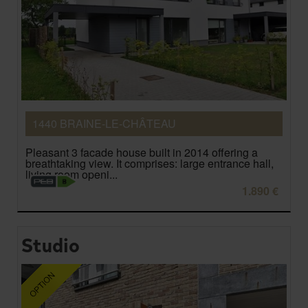
1440 BRAINE-LE-CHÂTEAU
Pleasant 3 facade house built in 2014 offering a
breathtaking view. It comprises: large entrance hall,
living room openi...
1.890 €
Studio