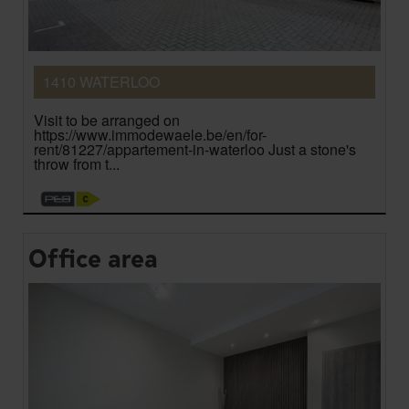
1410 WATERLOO
Visit to be arranged on
https://www.immodewaele.be/en/for-
rent/81227/appartement-in-waterloo Just a stone's
throw from t...
Office area