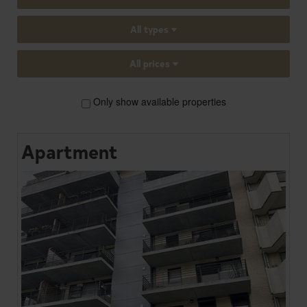
All types
All prices
Only show available properties
Apartment