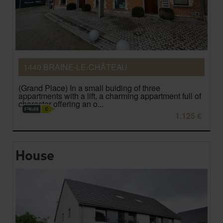
1440 BRAINE-LE-CHÂTEAU
(Grand Place) In a small buiding of three
appartments with a lift, a charming appartment full of
character offering an o...
1.125 €
House