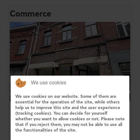
Commerce
We use cookies
We use cookies on our website. Some of them are
essential for the operation of the site, while others
help us to improve this site and the user experience
1420 BRAINE-L'ALLEUD
(tracking cookies). You can decide for yourself
whether you want to allow cookies or not. Please note
that if you reject them, you may not be able to use all
Located in the center of Braine-l'Alleud, on a
pedestrian street, Century 21 Immo Dewaele is
the functionalities of the site.
pleased to present this ver...