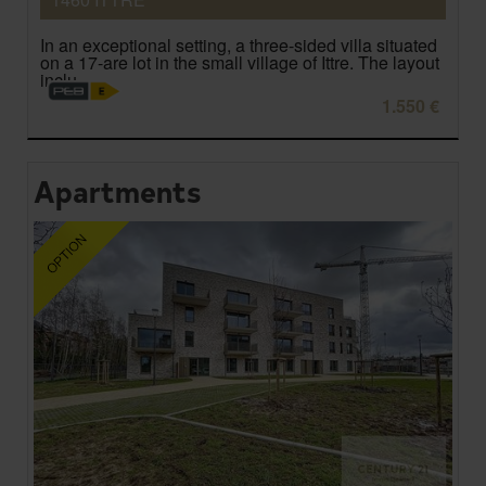
In an exceptional setting, a three-sided villa situated
on a 17-are lot in the small village of Ittre. The layout
inclu...
1.550 €
Apartments