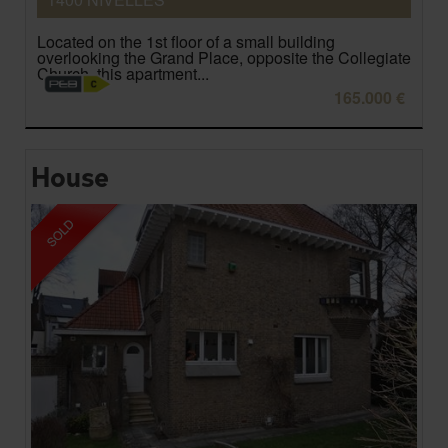
Located on the 1st floor of a small building
overlooking the Grand Place, opposite the Collegiate
Church, this apartment...
165.000 €
House