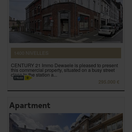
1400 NIVELLES
CENTURY 21 Immo Dewaele is pleased to present
this commercial property, situated on a busy street
close to the station a...
295.000 €
Apartment