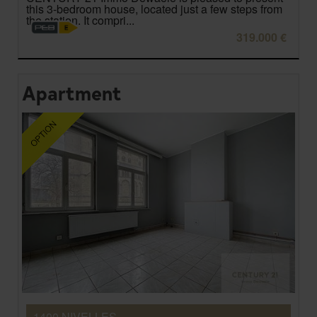
this 3-bedroom house, located just a few steps from
the station. It compri...
319.000 €
Apartment
1400 NIVELLES