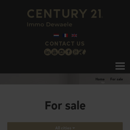
CONTACT US
Home
For sale
For sale
All cities