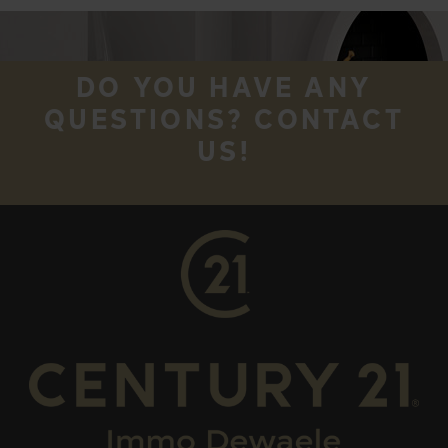
DO YOU HAVE ANY
QUESTIONS? CONTACT
US!