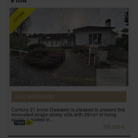
1410 WATERLOO
Century 21 Immo Dewaele is pleased to present this
renovated single-storey villa with 291m² of living
space. Located in...
795.000 €