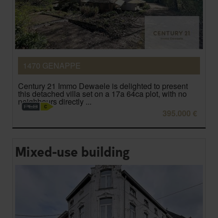
1470 GENAPPE
Century 21 Immo Dewaele is delighted to present
this detached villa set on a 17a 64ca plot, with no
neighbours directly ...
395.000 €
Mixed-use building