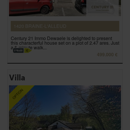
1420 BRAINE-L'ALLEUD
Century 21 Immo Dewaele is delighted to present
this characterful house set on a plot of 2.47 ares. Just
a 5-minute walk...
499.000 €
Villa