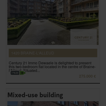
1420 BRAINE-L'ALLEUD
Century 21 Immo Dewaele is delighted to present
this two-bedroom flat located in the centre of Braine-
l'Alleud. Situated...
275.000 €
Mixed-use building