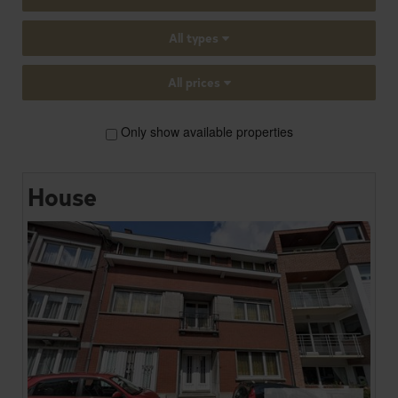
All types
All prices
Only show available properties
House