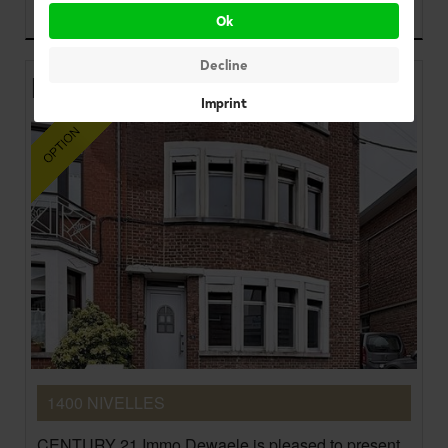
225.000 €
Ok
Decline
House
Imprint
1400 NIVELLES
CENTURY 21 Immo Dewaele is pleased to present