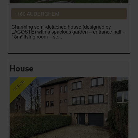
1160 AUDERGHEM
Charming semi-detached house (designed by
LACOSTE) with a spacious garden – entrance hall –
18m² living room – se...
House