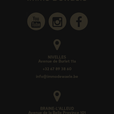
NIVELLES
Avenue de Burlet 11a
+32 67 89 38 60
info@immodewaele.be
BRAINE-L’ALLEUD
Avenue de la Belle Province 101