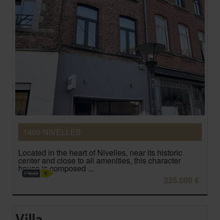
1400 NIVELLES
Located in the heart of Nivelles, near its historic
center and close to all amenities, this character
house is composed ...
225.000 €
Villa