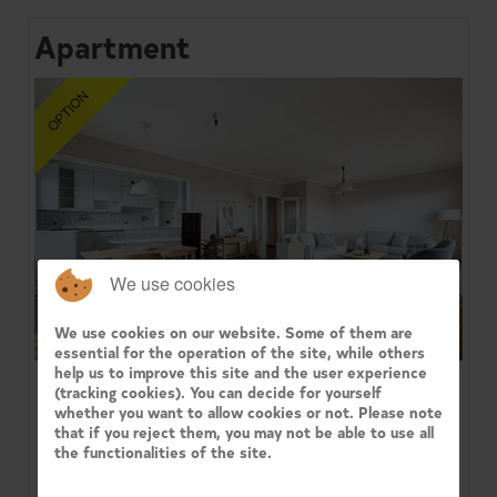
Apartment
We use cookies
We use cookies on our website. Some of them are
essential for the operation of the site, while others
help us to improve this site and the user experience
(tracking cookies). You can decide for yourself
1080 MOLENBEEK-SAINT-JEAN
whether you want to allow cookies or not. Please note
that if you reject them, you may not be able to use all
Century 21 Immo Dewaele presents in the 'Arc-en-
the functionalities of the site.
Ciel' residence, facing the Parc du Sheutbos: a
bright 3-bedroom corner ...