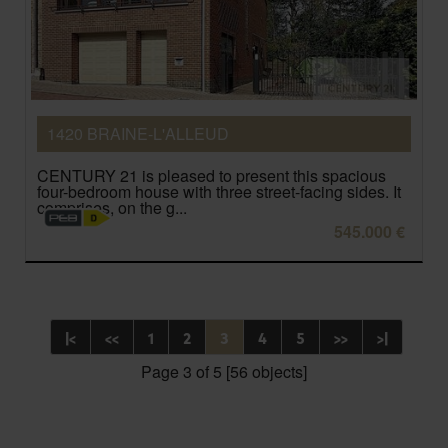
1420 BRAINE-L'ALLEUD
CENTURY 21 is pleased to present this spacious
four-bedroom house with three street-facing sides. It
comprises, on the g...
545.000 €
|<
<<
1
2
3
4
5
>>
>|
Page 3 of 5 [56 objects]