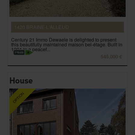
1420 BRAINE-L'ALLEUD
Century 21 Immo Dewaele is delighted to present
this beautifully maintained maison bel-étage. Built in
1991 in a peacef...
545.000 €
House