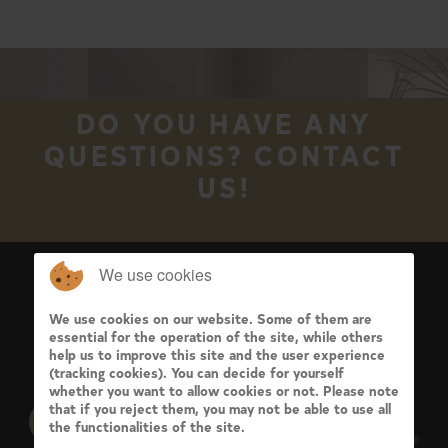
DO YOU HAVE ANY
QUESTIONS? CONTACT
US!
We use cookies
We use cookies on our website. Some of them are
essential for the operation of the site, while others
help us to improve this site and the user experience
(tracking cookies). You can decide for yourself
whether you want to allow cookies or not. Please note
that if you reject them, you may not be able to use all
the functionalities of the site.