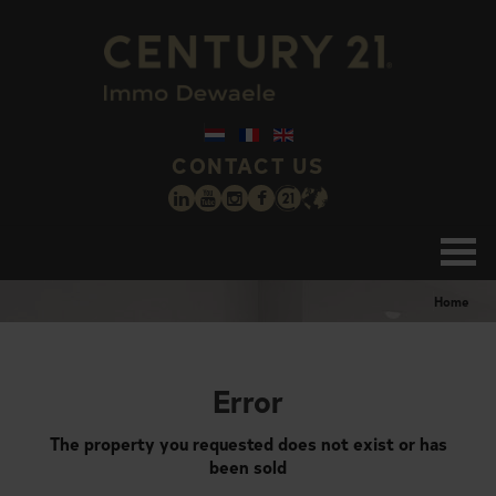
CONTACT US
Home
Error
The property you requested does not exist or has
been sold