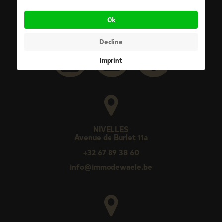
Ok
Decline
Imprint
NIVELLES
Avenue de Burlet 11a
+32 67 89 38 60
info@immodewaele.be